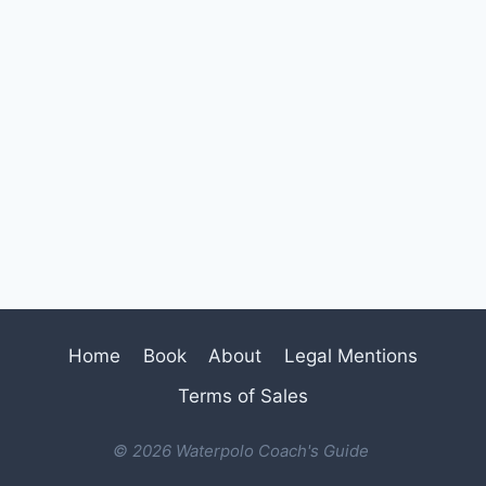
Home
Book
About
Legal Mentions
Terms of Sales
© 2026 Waterpolo Coach's Guide